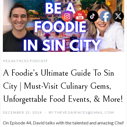
VEGAS FACES PODCAST
A Foodie’s Ultimate Guide To Sin
City | Must-Visit Culinary Gems,
Unforgettable Food Events, & More!
DECEMBER 13, 2024
BY
THEVEGASFACES@GMAIL.COM
On Episode 44, David talks with the talented and amazing Chef