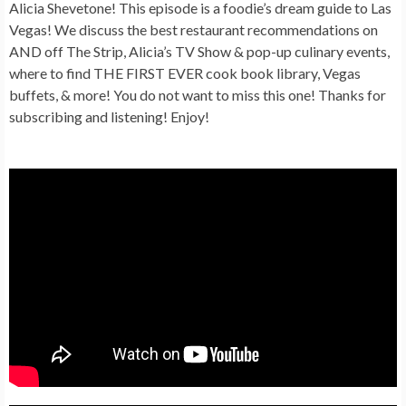
Alicia Shevetone! This episode is a foodie’s dream guide to Las
Vegas! We discuss the best restaurant recommendations on
AND off The Strip, Alicia’s TV Show & pop-up culinary events,
where to find THE FIRST EVER cook book library, Vegas
buffets, & more! You do not want to miss this one! Thanks for
subscribing and listening! Enjoy!