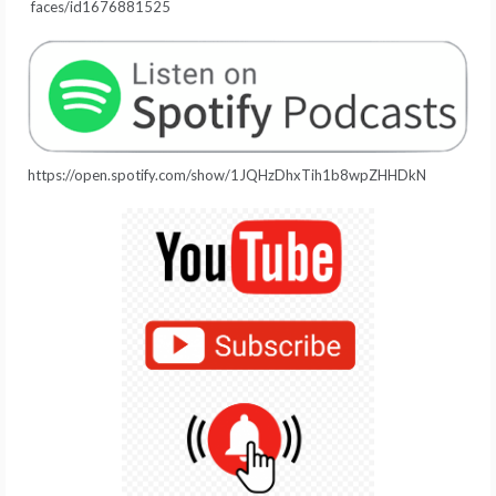
faces/id1676881525
https://open.spotify.com/show/1JQHzDhxTih1b8wpZHHDkN