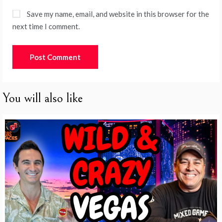
Save my name, email, and website in this browser for the
next time I comment.
You will also like