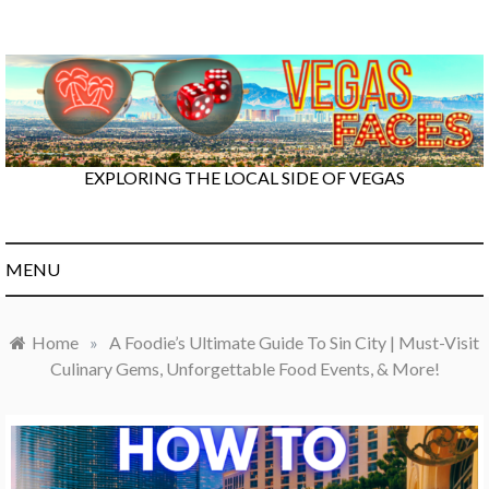
Skip
to
content
EXPLORING THE LOCAL SIDE OF VEGAS
MENU
Home
»
A Foodie’s Ultimate Guide To Sin City | Must-Visit
Culinary Gems, Unforgettable Food Events, & More!