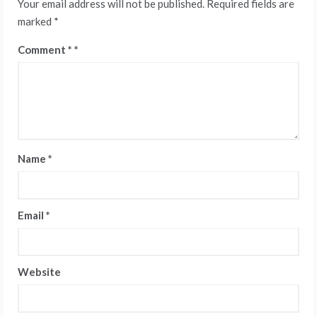
Your email address will not be published.
Required fields are
marked
*
Comment
*
Name
*
Email
*
Website