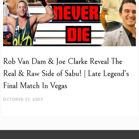
Rob Van Dam & Joe Clarke Reveal The
Real & Raw Side of Sabu! | Late Legend’s
Final Match In Vegas
OCTOBER 17, 2025