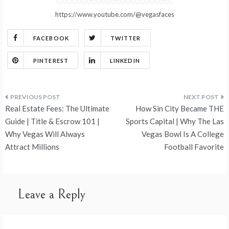
https://www.youtube.com/@vegasfaces
FACEBOOK
TWITTER
PINTEREST
LINKEDIN
Post
Real Estate Fees: The Ultimate
How Sin City Became THE
navigation
Guide | Title & Escrow 101 |
Sports Capital | Why The Las
Why Vegas Will Always
Vegas Bowl Is A College
Attract Millions
Football Favorite
Leave a Reply