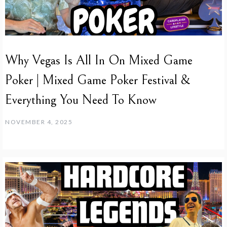
Why Vegas Is All In On Mixed Game
Poker | Mixed Game Poker Festival &
Everything You Need To Know
NOVEMBER 4, 2025