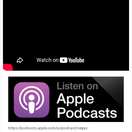
https://podcasts.apple.com/us/podcast/vegas-