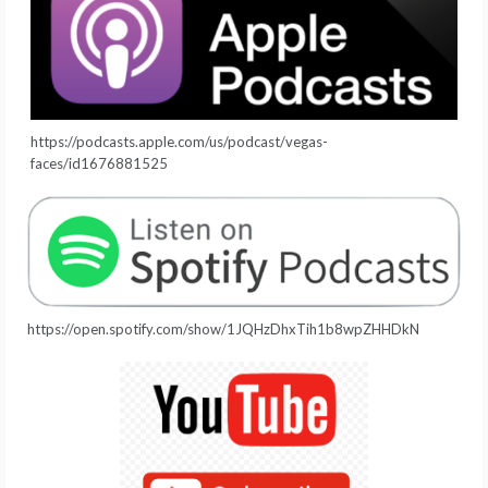
https://podcasts.apple.com/us/podcast/vegas-
faces/id1676881525
https://open.spotify.com/show/1JQHzDhxTih1b8wpZHHDkN