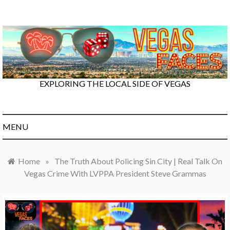
Skip
to
content
EXPLORING THE LOCAL SIDE OF VEGAS
MENU
Home
»
The Truth About Policing Sin City | Real Talk On
Vegas Crime With LVPPA President Steve Grammas