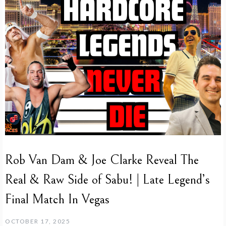
Rob Van Dam & Joe Clarke Reveal The
Real & Raw Side of Sabu! | Late Legend’s
Final Match In Vegas
OCTOBER 17, 2025