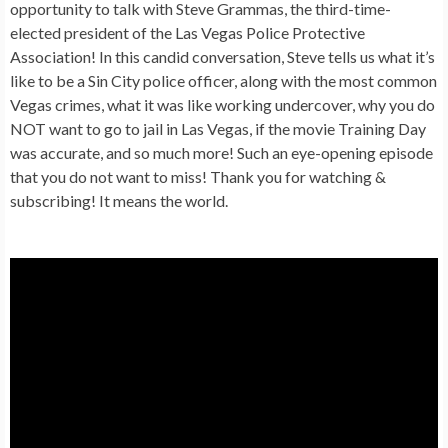
opportunity to talk with Steve Grammas, the third-time-
elected president of the Las Vegas Police Protective
Association! In this candid conversation, Steve tells us what it’s
like to be a Sin City police officer, along with the most common
Vegas crimes, what it was like working undercover, why you do
NOT want to go to jail in Las Vegas, if the movie Training Day
was accurate, and so much more! Such an eye-opening episode
that you do not want to miss! Thank you for watching &
subscribing! It means the world.