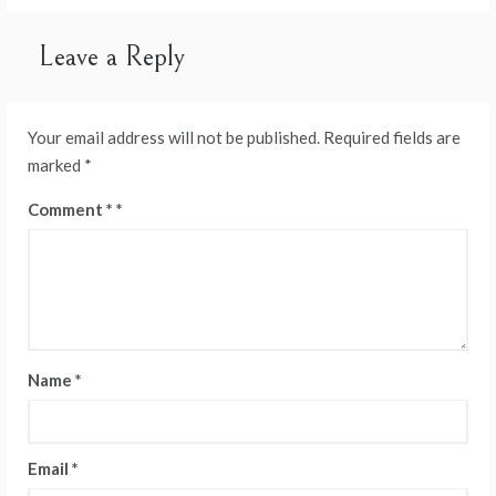
Leave a Reply
Your email address will not be published.
Required fields are
marked
*
Comment
*
Name
*
Email
*