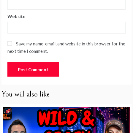
Website
Save my name, email, and website in this browser for the
next time I comment.
You will also like