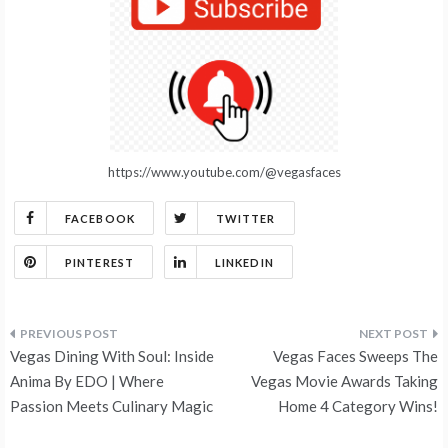
https://www.youtube.com/@vegasfaces
FACEBOOK
TWITTER
PINTEREST
LINKEDIN
Post
Vegas Dining With Soul: Inside
Vegas Faces Sweeps The
navigation
Anima By EDO | Where
Vegas Movie Awards Taking
Passion Meets Culinary Magic
Home 4 Category Wins!