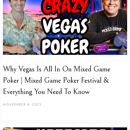
Why Vegas Is All In On Mixed Game
Poker | Mixed Game Poker Festival &
Everything You Need To Know
NOVEMBER 4, 2025