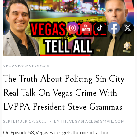
VEGAS FACES PODCAST
The Truth About Policing Sin City |
Real Talk On Vegas Crime With
LVPPA President Steve Grammas
SEPTEMBER 17, 2025
BY
THEVEGASFACES@GMAIL.COM
On Episode 53, Vegas Faces gets the one-of-a-kind