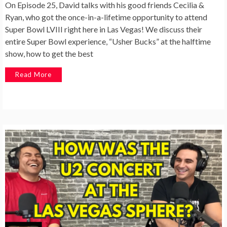
On Episode 25, David talks with his good friends Cecilia &
Ryan, who got the once-in-a-lifetime opportunity to attend
Super Bowl LVIII right here in Las Vegas! We discuss their
entire Super Bowl experience, “Usher Bucks” at the halftime
show, how to get the best
Read More