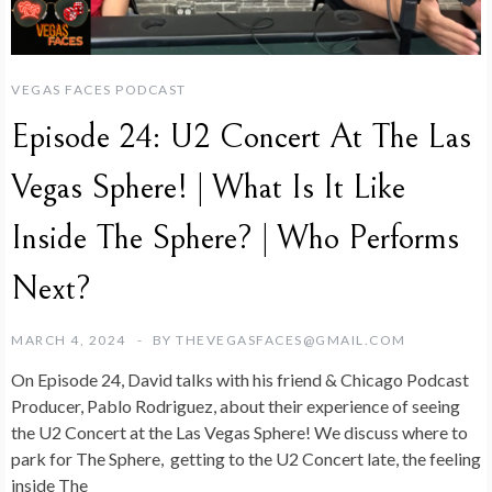
VEGAS FACES PODCAST
Episode 24: U2 Concert At The Las
Vegas Sphere! | What Is It Like
Inside The Sphere? | Who Performs
Next?
MARCH 4, 2024
BY
THEVEGASFACES@GMAIL.COM
On Episode 24, David talks with his friend & Chicago Podcast
Producer, Pablo Rodriguez, about their experience of seeing
the U2 Concert at the Las Vegas Sphere! We discuss where to
park for The Sphere, getting to the U2 Concert late, the feeling
inside The