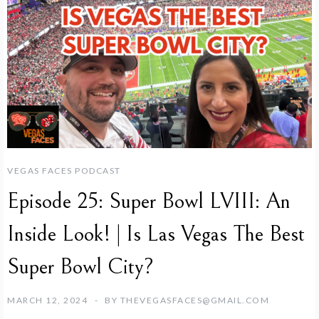
VEGAS FACES PODCAST
Episode 25: Super Bowl LVIII: An
Inside Look! | Is Las Vegas The Best
Super Bowl City?
MARCH 12, 2024
BY
THEVEGASFACES@GMAIL.COM