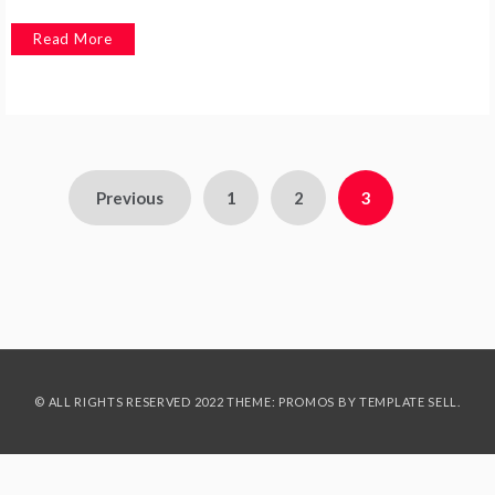
Read More
Posts
Previous
1
2
3
pagination
© ALL RIGHTS RESERVED 2022 THEME: PROMOS BY
TEMPLATE SELL
.