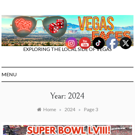
Skip
to
content
EXPLORING THE LOCAL SIDE OF VEGAS
MENU
Year:
2024
Home
»
2024
»
Page 3