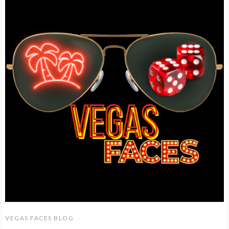
VEGAS FACES BLOG