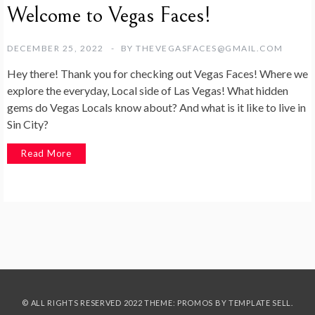
Welcome to Vegas Faces!
DECEMBER 25, 2022
BY
THEVEGASFACES@GMAIL.COM
Hey there! Thank you for checking out Vegas Faces! Where we
explore the everyday, Local side of Las Vegas! What hidden
gems do Vegas Locals know about? And what is it like to live in
Sin City?
Read More
© ALL RIGHTS RESERVED 2022 THEME: PROMOS BY
TEMPLATE SELL
.