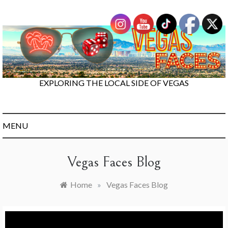
Skip
to
content
EXPLORING THE LOCAL SIDE OF VEGAS
MENU
Vegas Faces Blog
Home
»
Vegas Faces Blog