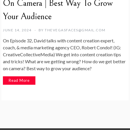
On Camera | Best Way To Grow
Your Audience
JUNE 14, 2024
BY
THEVEGASFACES@GMAIL.COM
On Episode 32, David talks with content creation expert,
coach, & media marketing agency CEO, Robert Condol! (IG:
CreativeCollectiveMedia) We get into content creation tips
and tricks! What are we getting wrong? How do we get better
on camera? Best way to grow your audience?
Read More