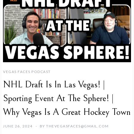
VEGAS FACES PODCAST
NHL Draft Is In Las Vegas! |
Sporting Event At The Sphere! |
Why Vegas Is A Great Hockey Town
JUNE 26, 2024
BY
THEVEGASFACES@GMAIL.COM