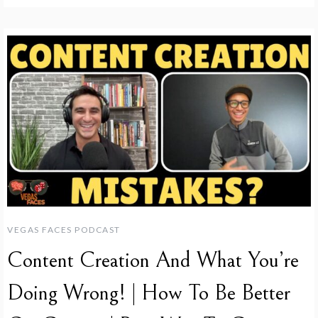
VEGAS FACES PODCAST
Content Creation And What You’re
Doing Wrong! | How To Be Better