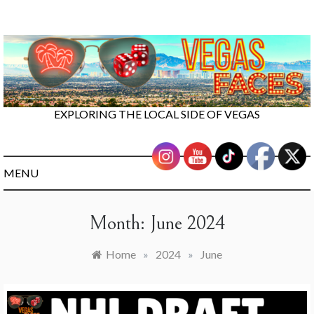
Skip
to
content
EXPLORING THE LOCAL SIDE OF VEGAS
MENU
Month:
June 2024
Home
»
2024
»
June