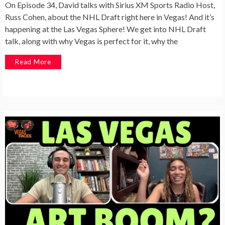
On Episode 34, David talks with Sirius XM Sports Radio Host,
Russ Cohen, about the NHL Draft right here in Vegas! And it’s
happening at the Las Vegas Sphere! We get into NHL Draft
talk, along with why Vegas is perfect for it, why the
Read More