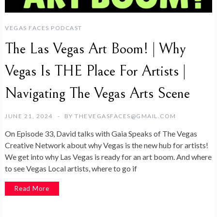
VEGAS FACES PODCAST
The Las Vegas Art Boom! | Why
Vegas Is THE Place For Artists |
Navigating The Vegas Arts Scene
JUNE 21, 2024
BY
THEVEGASFACES@GMAIL.COM
On Episode 33, David talks with Gaia Speaks of The Vegas
Creative Network about why Vegas is the new hub for artists!
We get into why Las Vegas is ready for an art boom. And where
to see Vegas Local artists, where to go if
Read More