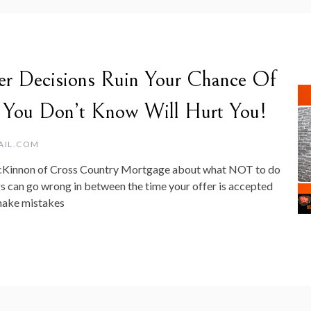
er Decisions Ruin Your Chance Of
 You Don’t Know Will Hurt You!
AIL.COM
acKinnon of Cross Country Mortgage about what NOT to do
 can go wrong in between the time your offer is accepted
 make mistakes