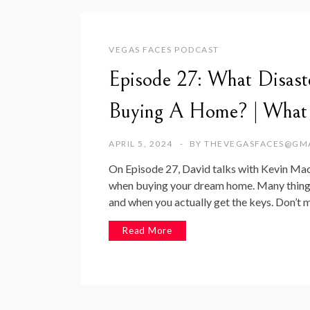
VEGAS FACES PODCAST
Episode 27: What Disast
Buying A Home? | What
APRIL 5, 2024
BY
THEVEGASFACES@GM
On Episode 27, David talks with Kevin M
when buying your dream home. Many things
and when you actually get the keys. Don’t
Read More