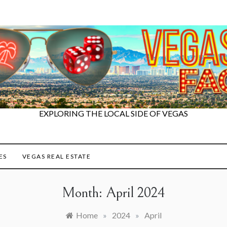
EXPLORING THE LOCAL SIDE OF VEGAS
ES
VEGAS REAL ESTATE
Month:
April 2024
Home
»
2024
»
April