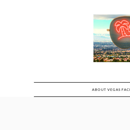
Skip
to
content
ABOUT VEGAS FAC