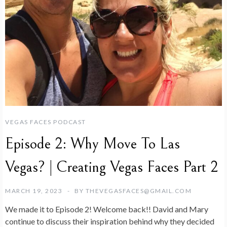
VEGAS FACES PODCAST
Episode 2: Why Move To Las
Vegas? | Creating Vegas Faces Part 2
MARCH 19, 2023
BY
THEVEGASFACES@GMAIL.COM
We made it to Episode 2! Welcome back!! David and Mary
continue to discuss their inspiration behind why they decided