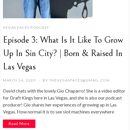
VEGAS FACES PODCAST
Episode 3: What Is It Like To Grow
Up In Sin City? | Born & Raised In
Las Vegas
MARCH 26, 2023
BY
THEVEGASFACES@GMAIL.COM
David chats with the lovely Gio Chaparro! She is a video editor
for Draft Kings here in Las Vegas, and she is also our podcast
producer! Gio shares her experiences of growing up in Las
Vegas. How normal it is to see slot machines everywhere
Read More