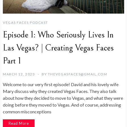
VEGAS FACES PODCAST
Episode 1: Who Seriously Lives In
Las Vegas? | Creating Vegas Faces
Part 1
MARCH 12, 2023
BY
THEVEGASFACES@GMAIL.COM
Welcome to our very first episode! David and his lovely wife
Mary discuss why they created Vegas Faces. They also talk
about how they decided to move to Vegas, and what they were
doing before they moved to Vegas. And of course, addressing
common misconceptions
Read More