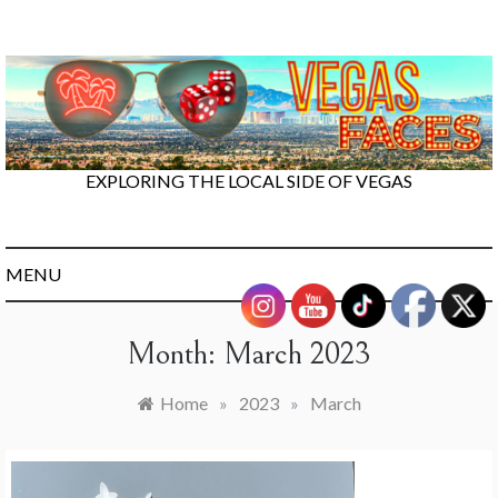
Skip
to
content
EXPLORING THE LOCAL SIDE OF VEGAS
MENU
Month:
March 2023
Home
»
2023
»
March