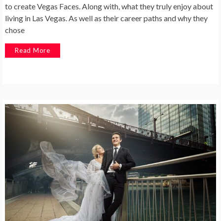
to create Vegas Faces. Along with, what they truly enjoy about
living in Las Vegas. As well as their career paths and why they
chose
Read More