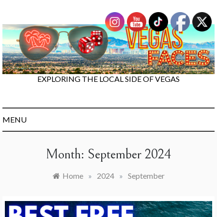
Skip
to
content
EXPLORING THE LOCAL SIDE OF VEGAS
MENU
Month:
September 2024
Home
»
2024
»
September