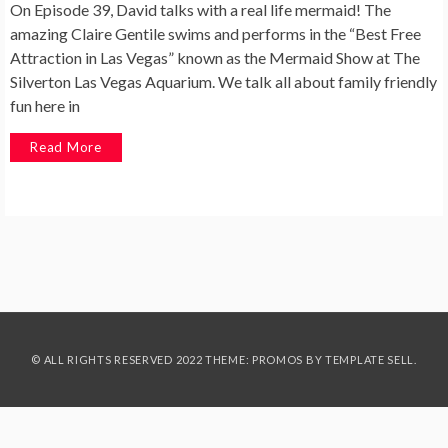
On Episode 39, David talks with a real life mermaid! The
amazing Claire Gentile swims and performs in the “Best Free
Attraction in Las Vegas” known as the Mermaid Show at The
Silverton Las Vegas Aquarium. We talk all about family friendly
fun here in
Read More
© ALL RIGHTS RESERVED 2022 THEME: PROMOS BY
TEMPLATE SELL
.