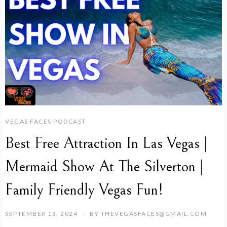
VEGAS FACES PODCAST
Best Free Attraction In Las Vegas |
Mermaid Show At The Silverton |
Family Friendly Vegas Fun!
SEPTEMBER 13, 2024
BY
THEVEGASFACES@GMAIL.COM