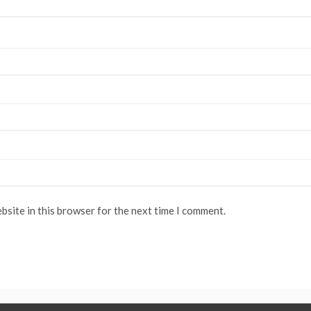
bsite in this browser for the next time I comment.