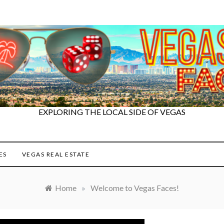
EXPLORING THE LOCAL SIDE OF VEGAS
ES
VEGAS REAL ESTATE
Home
»
Welcome to Vegas Faces!