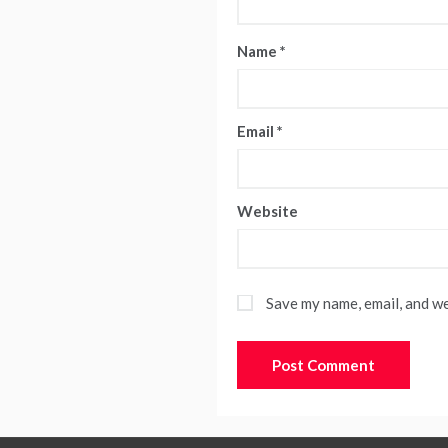
Name
*
Email
*
Website
Save my name, email, and we