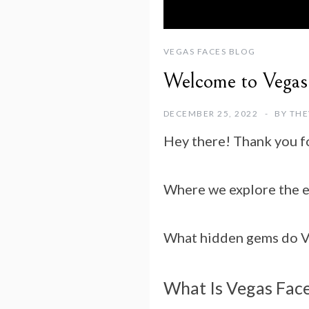
VEGAS FACES BLOG
Welcome to Vegas
DECEMBER 25, 2022
BY
THE
Hey there! Thank you f
Where we explore the ev
What hidden gems do Veg
What Is Vegas Fac