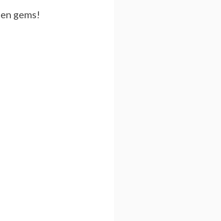
dden gems!