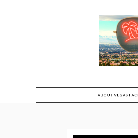
Skip
to
content
ABOUT VEGAS FAC