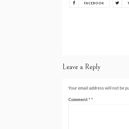
FACEBOOK
Post
navigation
Leave a Reply
Your email address will not be p
Comment
*