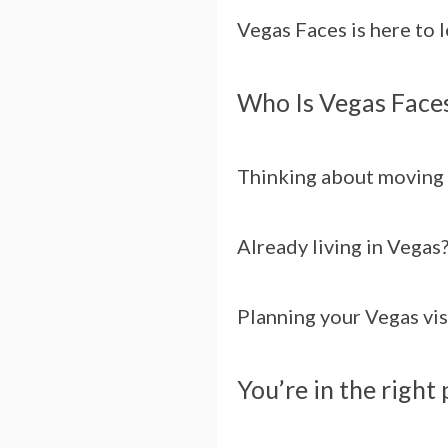
Vegas Faces is here to 
Who Is Vegas Faces
Thinking about moving 
Already living in Vegas
Planning your Vegas vis
You’re in the right 