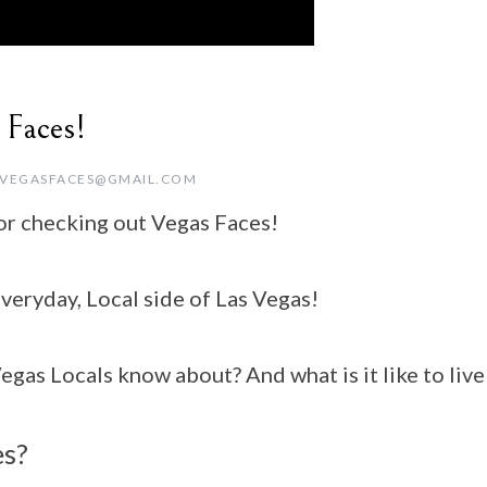
 Faces!
VEGASFACES@GMAIL.COM
or checking out Vegas Faces!
eryday, Local side of Las Vegas!
as Locals know about? And what is it like to live 
es?