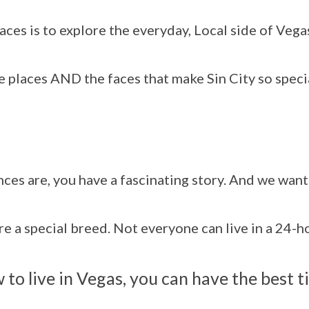
ces is to explore the everyday, Local side of Vega
 places AND the faces that make Sin City so speci
ances are, you have a fascinating story. And we wan
are a special breed. Not everyone can live in a 24-
to live in Vegas, you can have the best t