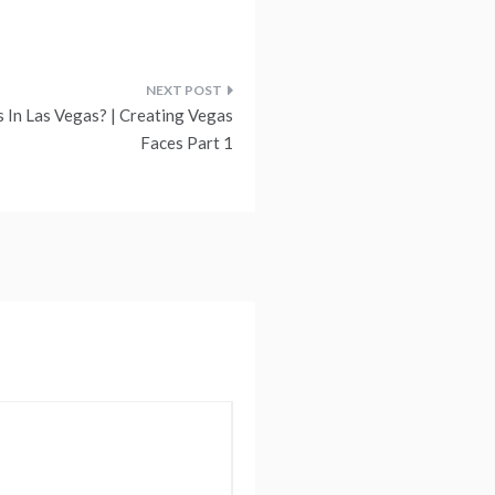
s In Las Vegas? | Creating Vegas
Faces Part 1