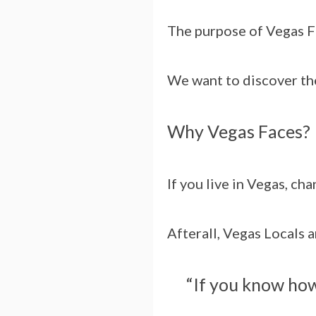
The purpose of Vegas Fa
We want to discover the
Why Vegas Faces?
If you live in Vegas, ch
Afterall, Vegas Locals 
“If you know how 