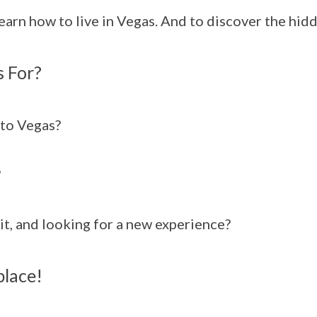
learn how to live in Vegas. And to discover the hi
 For?
to Vegas?
?
it, and looking for a new experience?
place!