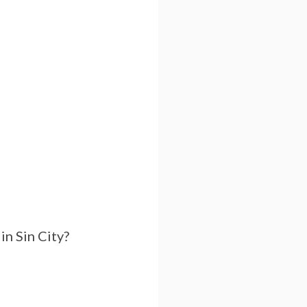
in Sin City?