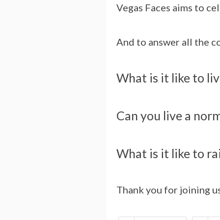
Vegas Faces aims to cel
And to answer all the 
What is it like to l
Can you live a norma
What is it like to r
Thank you for joining u