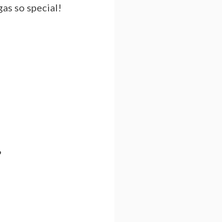
as so special!
?