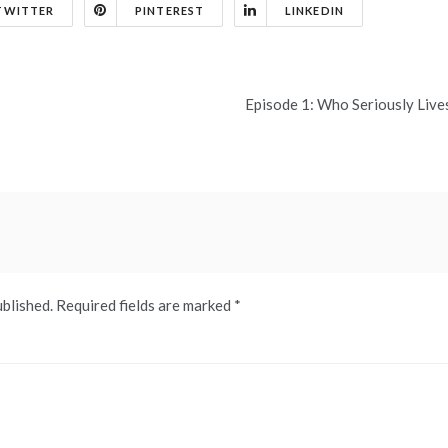
TWITTER
PINTEREST
LINKEDIN
Episode 1: Who Seriously Live
ublished.
Required fields are marked
*