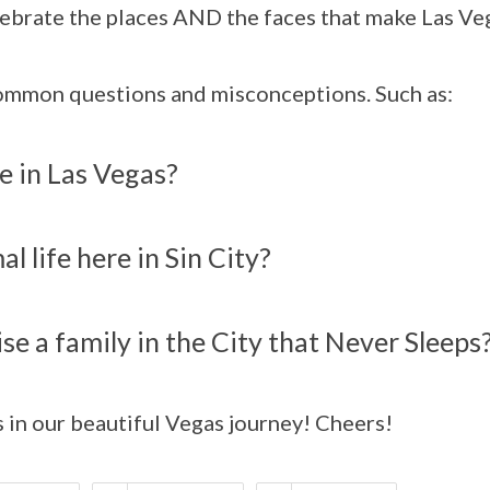
ebrate the places AND the faces that make Las Veg
common questions and misconceptions. Such as:
ive in Las Vegas?
l life here in Sin City?
aise a family in the City that Never Sleeps
s in our beautiful Vegas journey! Cheers!