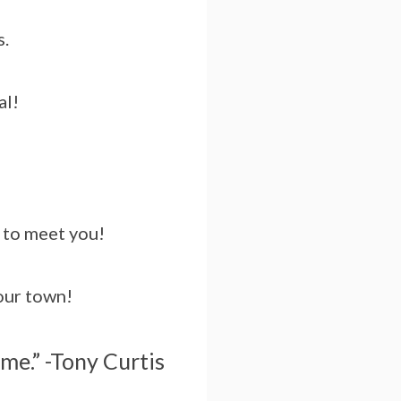
s.
al!
t to meet you!
hour town!
ime.” -Tony Curtis