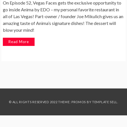
On Episode 52, Vegas Faces gets the exclusive opportunity to
go inside Anima by EDO – my personal favorite restaurant in
all of Las Vegas! Part-owner / founder Joe Mikulich gives us an
amazing taste of Anima’s signature dishes! The dessert will
blow your mind!
Read More
© ALL RIGHTS RESERVED 2022 THEME: PROMOS BY
TEMPLATE SELL
.