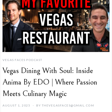
VEGAS FACES PODCAST
Vegas Dining With Soul: Inside
Anima By EDO | Where Passion
Meets Culinary Magic
AUGUST 1, 2025
BY
THEVEGASFACES@GMAIL.COM