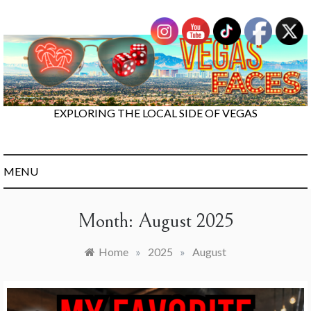
Skip
to
content
EXPLORING THE LOCAL SIDE OF VEGAS
MENU
Month:
August 2025
Home
»
2025
»
August