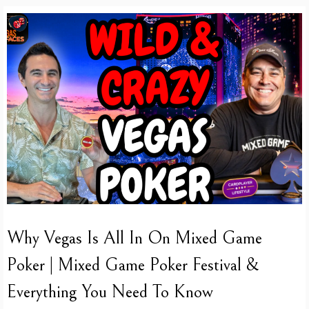
Why Vegas Is All In On Mixed Game
Poker | Mixed Game Poker Festival &
Everything You Need To Know