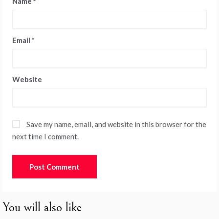
Name
*
Email
*
Website
Save my name, email, and website in this browser for the
next time I comment.
You will also like