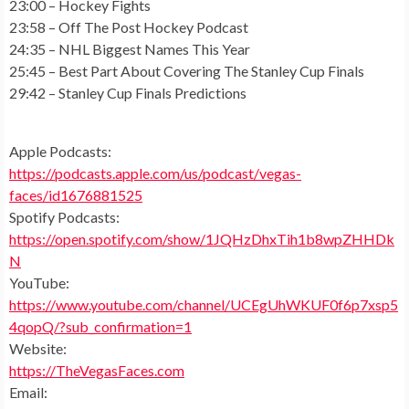
23:00 – Hockey Fights
23:58 – Off The Post Hockey Podcast
24:35 – NHL Biggest Names This Year
25:45 – Best Part About Covering The Stanley Cup Finals
29:42 – Stanley Cup Finals Predictions
Apple Podcasts:
https://podcasts.apple.com/us/podcast/vegas-
faces/id1676881525
Spotify Podcasts:
https://open.spotify.com/show/1JQHzDhxTih1b8wpZHHDk
N
YouTube:
https://www.youtube.com/channel/UCEgUhWKUF0f6p7xsp5
4qopQ/?sub_confirmation=1
Website:
https://TheVegasFaces.com
Email: