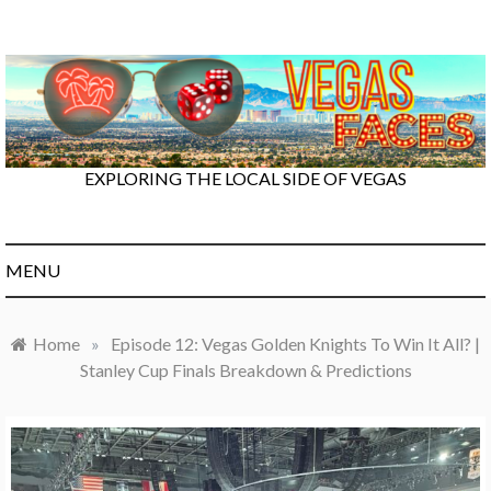
Skip
to
content
EXPLORING THE LOCAL SIDE OF VEGAS
MENU
Home
»
Episode 12: Vegas Golden Knights To Win It All? |
Stanley Cup Finals Breakdown & Predictions