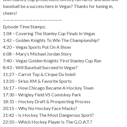
baseball be a success here in Vegas? Thanks for tuning in,
cheers!
————————————————
Episode Time Stamps:
1:04 – Covering The Stanley Cup Finals In Vegas
1:42 – Golden Knights To Win The Championship?
4:20 – Vegas Sports Put On A Show
6:08 – Mary’s Michael Jordan Story
7:40 – Vegas Golden Knights’ First Stanley Cup Run
8:43 – Will Baseball Succeed In Vegas?
11:27 – Carrot Top & Cirque Du Soleil
13:20 – Sirius XM & Favorite Sports
16:17 – How Chicago Became A Hockey Town
17:30 – Wrigley Field VS Comiskey Park
18:31 – Hockey Draft & Prospecting Process
20:15 – Why No Hockey Face Masks?
21:42 – Is Hockey The Most Dangerous Sport?
22:50 – Which Hockey Player Is The G.O.A.T.?