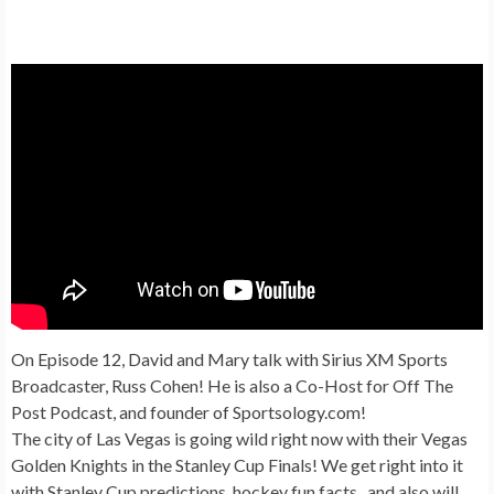
On Episode 12, David and Mary talk with Sirius XM Sports
Broadcaster, Russ Cohen! He is also a Co-Host for Off The
Post Podcast, and founder of Sportsology.com!
The city of Las Vegas is going wild right now with their Vegas
Golden Knights in the Stanley Cup Finals! We get right into it
with Stanley Cup predictions, hockey fun facts, and also will