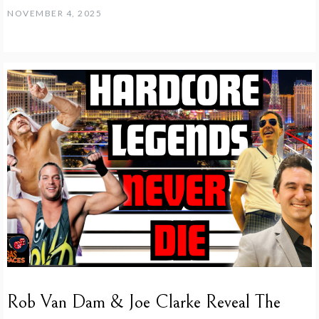
NOVEMBER 4, 2025
Rob Van Dam & Joe Clarke Reveal The