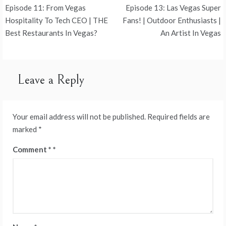
Post
Episode 11: From Vegas
Episode 13: Las Vegas Super
navigation
Hospitality To Tech CEO | THE
Fans! | Outdoor Enthusiasts |
Best Restaurants In Vegas?
An Artist In Vegas
Leave a Reply
Your email address will not be published.
Required fields are
marked
*
Comment
*