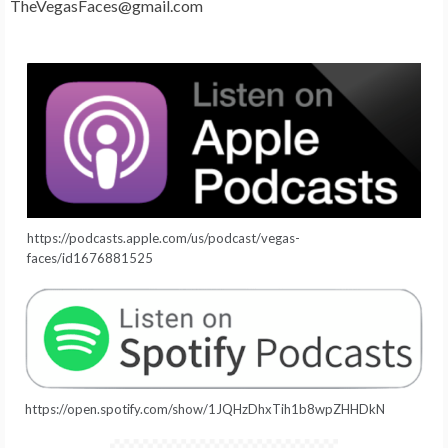
TheVegasFaces@gmail.com
https://podcasts.apple.com/us/podcast/vegas-
faces/id1676881525
https://open.spotify.com/show/1JQHzDhxTih1b8wpZHHDkN