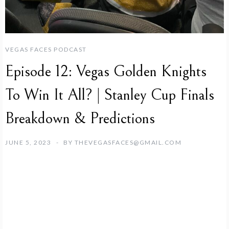
VEGAS FACES PODCAST
Episode 12: Vegas Golden Knights
To Win It All? | Stanley Cup Finals
Breakdown & Predictions
JUNE 5, 2023
BY
THEVEGASFACES@GMAIL.COM