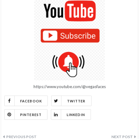
https://www.youtube.com/@vegasfaces
FACEBOOK
TWITTER
PINTEREST
LINKEDIN