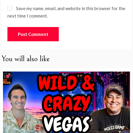
Save my name, email, and website in this browser for the
next time I comment.
You will also like