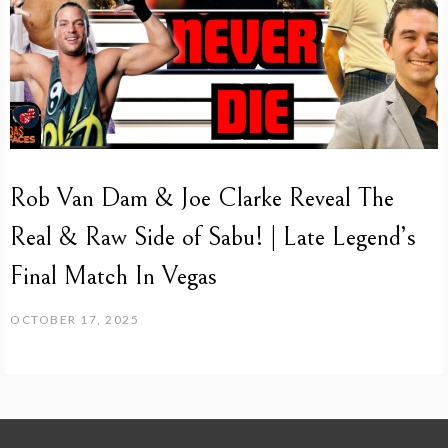
Rob Van Dam & Joe Clarke Reveal The
Real & Raw Side of Sabu! | Late Legend’s
Final Match In Vegas
OCTOBER 17, 2025