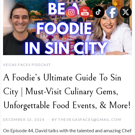
VEGAS FACES PODCAST
A Foodie’s Ultimate Guide To Sin
City | Must-Visit Culinary Gems,
Unforgettable Food Events, & More!
DECEMBER 13, 2024
BY
THEVEGASFACES@GMAIL.COM
On Episode 44, David talks with the talented and amazing Chef