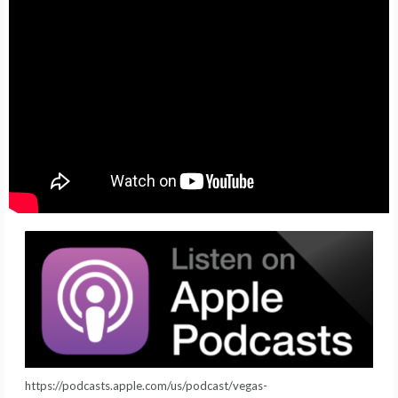
https://podcasts.apple.com/us/podcast/vegas-