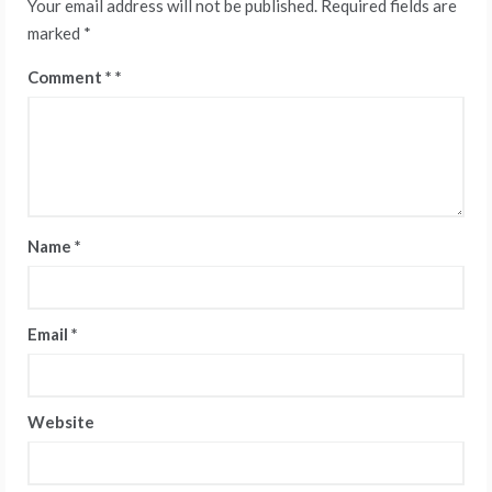
Your email address will not be published.
Required fields are
marked
*
Comment
*
Name
*
Email
*
Website