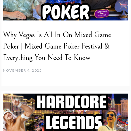
Why Vegas Is All In On Mixed Game
Poker | Mixed Game Poker Festival &
Everything You Need To Know
NOVEMBER 4, 2025