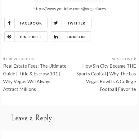
https://www.youtube.com/@vegasfaces
FACEBOOK
TWITTER
PINTEREST
LINKEDIN
Post
Real Estate Fees: The Ultimate
How Sin City Became THE
navigation
Guide | Title & Escrow 101 |
Sports Capital | Why The Las
Why Vegas Will Always
Vegas Bowl Is A College
Attract Millions
Football Favorite
Leave a Reply