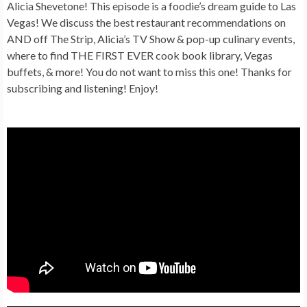
Alicia Shevetone! This episode is a foodie’s dream guide to Las
Vegas! We discuss the best restaurant recommendations on
AND off The Strip, Alicia’s TV Show & pop-up culinary events,
where to find THE FIRST EVER cook book library, Vegas
buffets, & more! You do not want to miss this one! Thanks for
subscribing and listening! Enjoy!