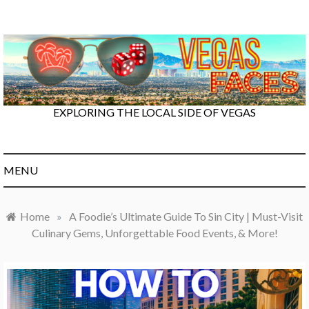
Skip
to
content
EXPLORING THE LOCAL SIDE OF VEGAS
MENU
Home
»
A Foodie’s Ultimate Guide To Sin City | Must-Visit
Culinary Gems, Unforgettable Food Events, & More!