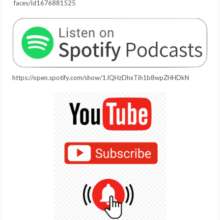
faces/id1676881525
https://open.spotify.com/show/1JQHzDhxTih1b8wpZHHDkN