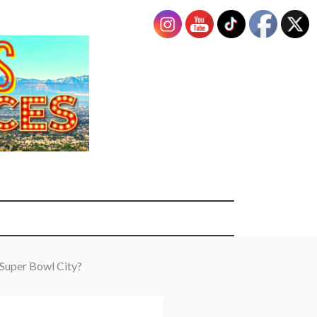
 Super Bowl City?