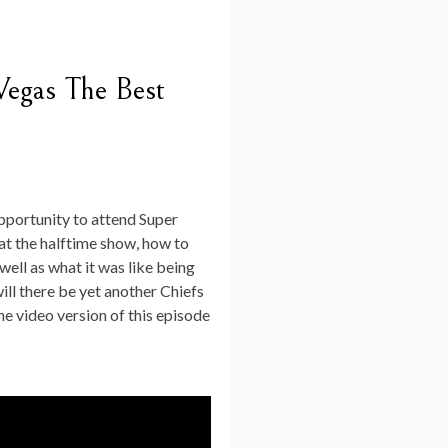
Vegas The Best
opportunity to attend Super
at the halftime show, how to
well as what it was like being
will there be yet another Chiefs
he video version of this episode