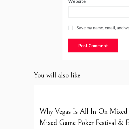
Website
Save my name, email, and we
You will also like
Why Vegas Is All In On Mixed
Mixed Game Poker Festival & E