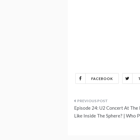
FACEBOOK
Post
Episode 24: U2 Concert At The L
navigation
Like Inside The Sphere? | Who 