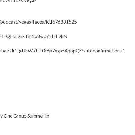
s/podcast/vegas-faces/id1676881525
show/1JQHzDhxTih1b8wpZHHDkN
hannel/UCEgUhWKUF0f6p7xsp54qopQ/?sub_confirmation=1
lty One Group Summerlin