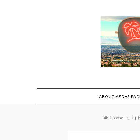
Skip
to
content
ABOUT VEGAS FAC
Home
»
Epi