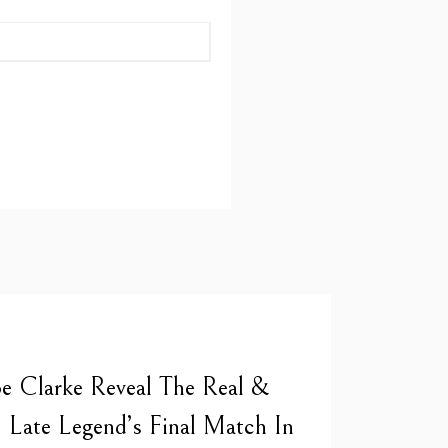
 Clarke Reveal The Real &
| Late Legend’s Final Match In