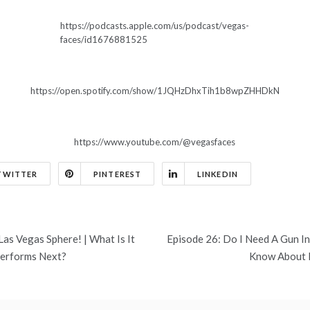
https://podcasts.apple.com/us/podcast/vegas-
faces/id1676881525
https://open.spotify.com/show/1JQHzDhxTih1b8wpZHHDkN
https://www.youtube.com/@vegasfaces
TWITTER
PINTEREST
LINKEDIN
as Vegas Sphere! | What Is It
Episode 26: Do I Need A Gun I
Performs Next?
Know About 