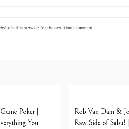
bsite in this browser for the next time I comment.
 Game Poker |
Rob Van Dam & Joe
verything You
Raw Side of Sabu! 