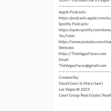
————————————————
Apple Podcasts:
https://podcasts.apple.com/u
Spotify Podcasts:
https://open.spotify.com/
YouTube:
https://www.youtube.com/c
Website:
https://TheVegasFaces.com
Email:
TheVegasFaces@gmail.com
————————————————
Created By:
David Gavri & Mary Gavri
Las Vegas © 2023
Gavri Group Real Estate | Rea