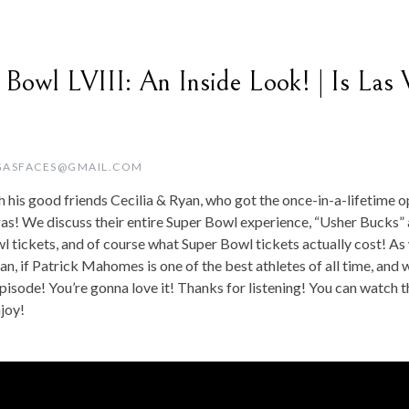
 Bowl LVIII: An Inside Look! | Is Las 
GASFACES@GMAIL.COM
 his good friends Cecilia & Ryan, who got the once-in-a-lifetime 
gas! We discuss their entire Super Bowl experience, “Usher Bucks” 
l tickets, and of course what Super Bowl tickets actually cost! As 
an, if Patrick Mahomes is one of the best athletes of all time, and 
isode! You’re gonna love it! Thanks for listening! You can watch t
joy!