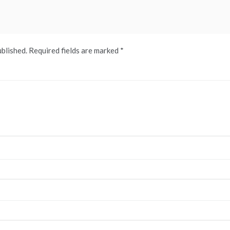
ublished.
Required fields are marked
*