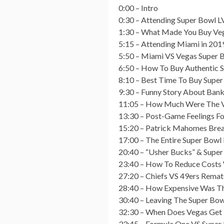
0:00 – Intro
0:30 – Attending Super Bowl LV
1:30 – What Made You Buy Veg
5:15 – Attending Miami in 2019
5:50 – Miami VS Vegas Super 
6:50 – How To Buy Authentic 
8:10 – Best Time To Buy Super
9:30 – Funny Story About Bank
11:05 – How Much Were The V
13:30 – Post-Game Feelings Fo
15:20 – Patrick Mahomes Bre
17:00 – The Entire Super Bowl 
20:40 – “Usher Bucks” & Supe
23:40 – How To Reduce Costs
27:20 – Chiefs VS 49ers Remat
28:40 – How Expensive Was T
30:40 – Leaving The Super Bow
32:30 – When Does Vegas Get 
33:45 – Formula One VS Super 