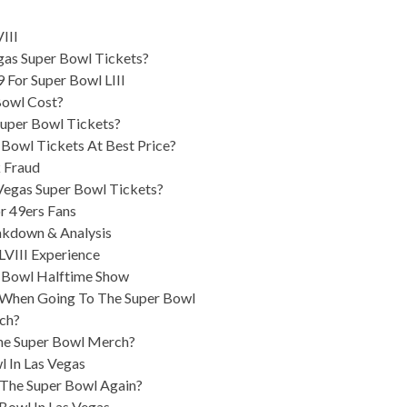
III
as Super Bowl Tickets?
 For Super Bowl LIII
Bowl Cost?
Super Bowl Tickets?
 Bowl Tickets At Best Price?
 Fraud
egas Super Bowl Tickets?
r 49ers Fans
akdown & Analysis
LVIII Experience
r Bowl Halftime Show
 When Going To The Super Bowl
ch?
he Super Bowl Merch?
l In Las Vegas
The Super Bowl Again?
Bowl In Las Vegas