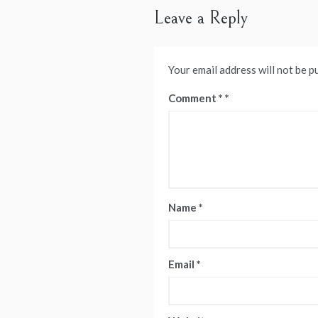
Leave a Reply
Your email address will not be p
Comment
*
Name
*
Email
*