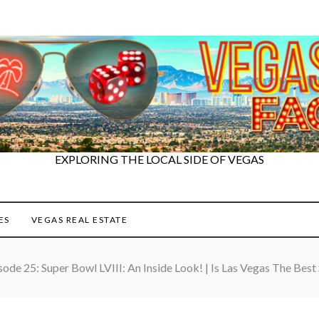
EXPLORING THE LOCAL SIDE OF VEGAS
ES
VEGAS REAL ESTATE
sode 25: Super Bowl LVIII: An Inside Look! | Is Las Vegas The Best