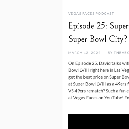
VEGAS FACES PODCAST
Episode 25: Super
Super Bowl City?
MARCH 12, 2024
BY
THEVE
On Episode 25, David talks with
Bowl LVIII right here in Las Ve
get the best price on Super Bow
at Super Bowl LVIII as a 49ers f
VS 49ers rematch? Such a fun ep
at Vegas Faces on YouTube! En