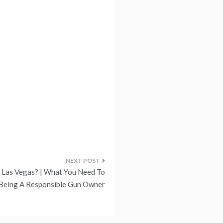
n Las Vegas? | What You Need To
Being A Responsible Gun Owner